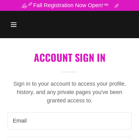
Fall Registration Now Open!
ACCOUNT SIGN IN
Sign in to your account to access your profile,
history, and any private pages you've been
granted access to.