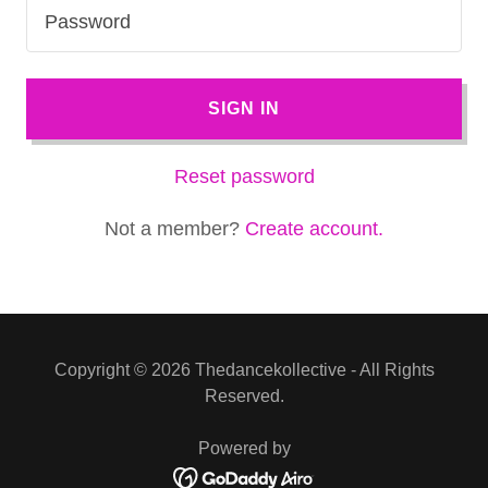
SIGN IN
Reset password
Not a member?
Create account.
Copyright © 2026 Thedancekollective - All Rights
Reserved.
Powered by